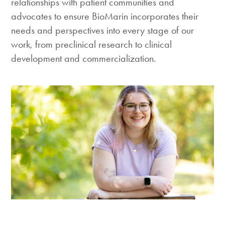
relationships with patient communities and
advocates to ensure BioMarin incorporates their
needs and perspectives into every stage of our
work, from preclinical research to clinical
development and commercialization.