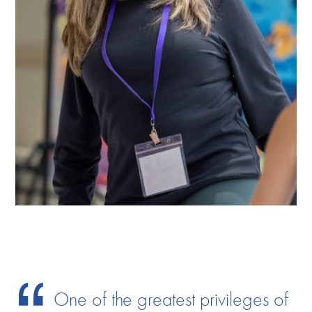
One of the greatest privileges of