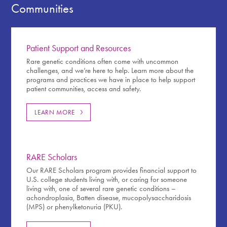
Communities
Patient Support and Resources
Rare genetic conditions often come with uncommon
challenges, and we’re here to help. Learn more about the
programs and practices we have in place to help support
patient communities, access and safety.
LEARN MORE
RARE Scholars
Our RARE Scholars program provides financial support to
U.S. college students living with, or caring for someone
living with, one of several rare genetic conditions –
achondroplasia, Batten disease, mucopolysaccharidosis
(MPS) or phenylketonuria (PKU).