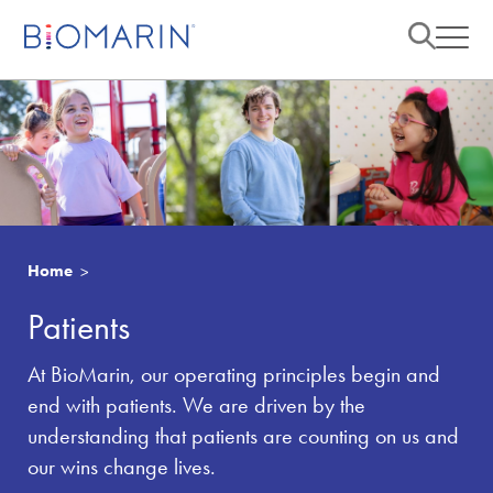
Home
Patients
At BioMarin, our operating principles begin and
end with patients. We are driven by the
understanding that patients are counting on us and
our wins change lives.