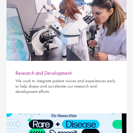
Research and Development
We work to integrate patient voices and experiences early
to help shape and accelerate our research and
development efforts.