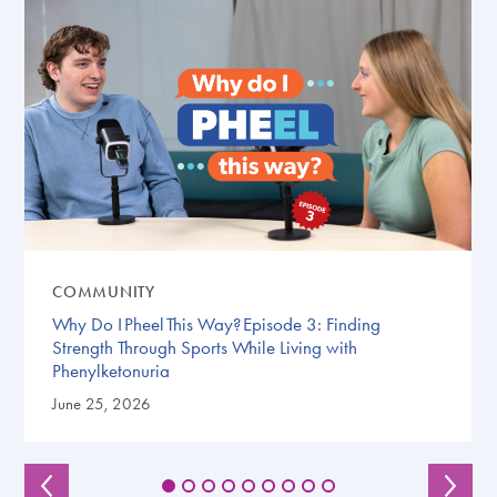
COMMUNITY
Why Do I Pheel This Way? Episode 3: Finding
Strength Through Sports While Living with
Phenylketonuria
June 25, 2026