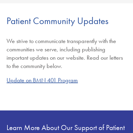
Patient Community Updates
We strive to communicate transparently with the
communities we serve, including publishing
important updates on our website. Read our letters
to the community below.
Update on BMN 401 Program
Learn More About Our Support of Patient