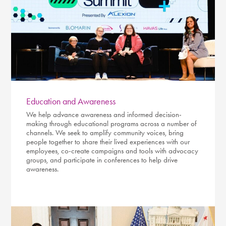
Education and Awareness
We help advance awareness and informed decision-
making through educational programs across a number of
channels. We seek to amplify community voices, bring
people together to share their lived experiences with our
employees, co-create campaigns and tools with advocacy
groups, and participate in conferences to help drive
awareness.