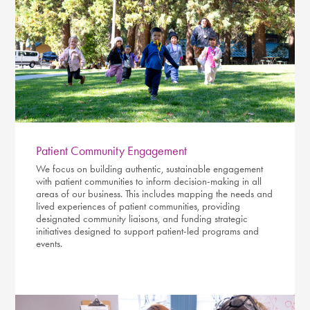
Patient Community Engagement
We focus on building authentic, sustainable engagement
with patient communities to inform decision-making in all
areas of our business. This includes mapping the needs and
lived experiences of patient communities, providing
designated community liaisons, and funding strategic
initiatives designed to support patient-led programs and
events.