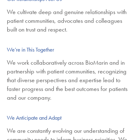
We cultivate deep and genuine relationships with
patient communities, advocates and colleagues
built on trust and respect.
We’re in This Together
We work collaboratively across BioMarin and in
partnership with patient communities, recognizing
that diverse perspectives and expertise lead to
faster progress and the best outcomes for patients
and our company.
We Anticipate and Adapt
We are constantly evolving our understanding of
community needs to inform business priorities. We