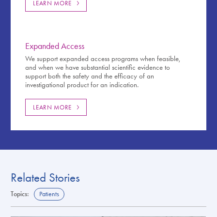
LEARN MORE
Expanded Access
We support expanded access programs when feasible,
and when we have substantial scientific evidence to
support both the safety and the efficacy of an
investigational product for an indication.
LEARN MORE
Related Stories
Topics:
Patients