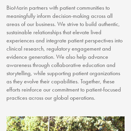
BioMarin partners with patient communities to
meaningfully inform decision-making across all
areas of our business. We strive to build authentic,
sustainable relationships that elevate lived
experiences and integrate patient perspectives into
clinical research, regulatory engagement and
evidence generation. We also help advance
awareness through collaborative education and
storytelling, while supporting patient organizations
as they evolve their capabilities. Together, these
efforts reinforce our commitment to patient-focused
practices across our global operations.