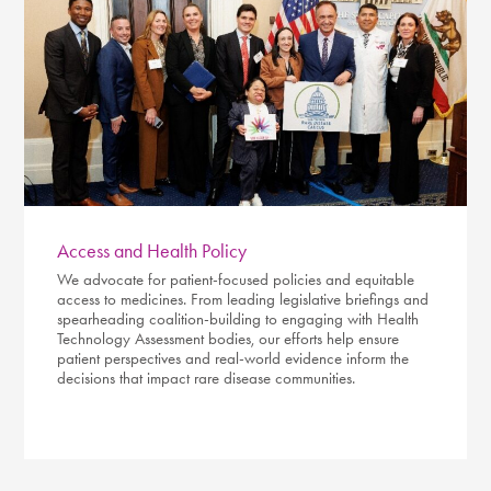
Access and Health Policy
We advocate for patient-focused policies and equitable
access to medicines. From leading legislative briefings and
spearheading coalition-building to engaging with Health
Technology Assessment bodies, our efforts help ensure
patient perspectives and real-world evidence inform the
decisions that impact rare disease communities.