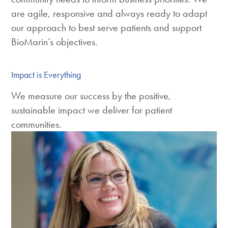
are agile, responsive and always ready to adapt
our approach to best serve patients and support
BioMarin’s objectives.
Impact is Everything
We measure our success by the positive,
sustainable impact we deliver for patient
communities.