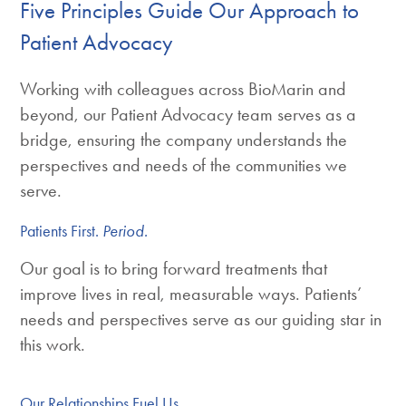
Five Principles Guide Our Approach to
Patient Advocacy
Working with colleagues across BioMarin and
beyond, our Patient Advocacy team serves as a
bridge, ensuring the company understands the
perspectives and needs of the communities we
serve.
Patients First.
Period.
Our goal is to bring forward treatments that
improve lives in real, measurable ways. Patients’
needs and perspectives serve as our guiding star in
this work.
Our Relationships Fuel Us