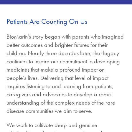
Patients Are Counting On Us
BioMarin’s story began with parents who imagined
better outcomes and brighter futures for their
children. Nearly three decades later, that legacy
continues to inspire our commitment to developing
medicines that make a profound impact on
people’s lives. Delivering that level of impact
requires listening to and learning from patients,
caregivers and advocates to develop a robust
understanding of the complex needs of the rare
disease communities we aim to serve.
We work to cultivate deep and genuine