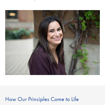
How Our Principles Come to Life