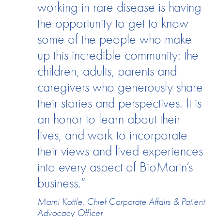
working in rare disease is having
the opportunity to get to know
some of the people who make
up this incredible community: the
children, adults, parents and
caregivers who generously share
their stories and perspectives. It is
an honor to learn about their
lives, and work to incorporate
their views and lived experiences
into every aspect of BioMarin’s
business.”
Marni Kottle, Chief Corporate Affairs & Patient
Advocacy Officer