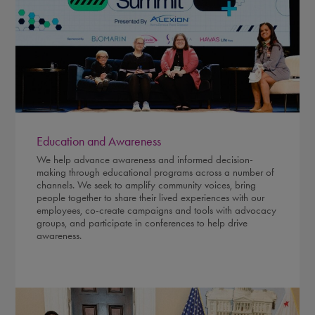
Education and Awareness
We help advance awareness and informed decision-
making through educational programs across a number of
channels. We seek to amplify community voices, bring
people together to share their lived experiences with our
employees, co-create campaigns and tools with advocacy
groups, and participate in conferences to help drive
awareness.