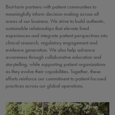
BioMarin partners with patient communities to
meaningfully inform decision-making across all
areas of our business. We strive to build authentic,
sustainable relationships that elevate lived
experiences and integrate patient perspectives into
clinical research, regulatory engagement and
evidence generation. We also help advance
awareness through collaborative education and
storytelling, while supporting patient organizations
as they evolve their capabilities. Together, these
efforts reinforce our commitment to patient-focused
practices across our global operations.