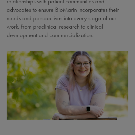
relationships with patient communities and
advocates to ensure BioMarin incorporates their
needs and perspectives into every stage of our
work, from preclinical research to clinical
development and commercialization.