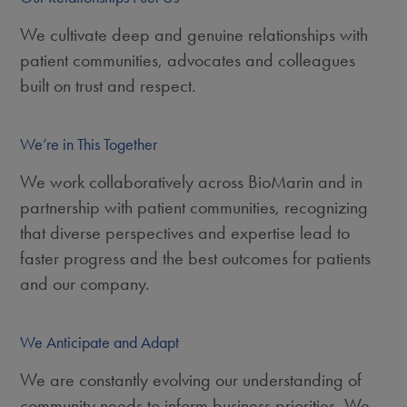
We cultivate deep and genuine relationships with
patient communities, advocates and colleagues
built on trust and respect.
We’re in This Together
We work collaboratively across BioMarin and in
partnership with patient communities, recognizing
that diverse perspectives and expertise lead to
faster progress and the best outcomes for patients
and our company.
We Anticipate and Adapt
We are constantly evolving our understanding of
community needs to inform business priorities. We