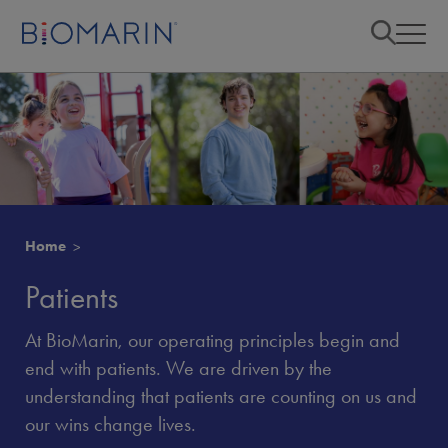
Home
Patients
At BioMarin, our operating principles begin and
end with patients. We are driven by the
understanding that patients are counting on us and
our wins change lives.