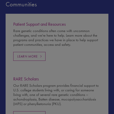
Communities
Patient Support and Resources
Rare genetic conditions often come with uncommon
challenges, and we’re here to help. Learn more about the
programs and practices we have in place to help support
patient communities, access and safety.
LEARN MORE
RARE Scholars
Our RARE Scholars program provides financial support to
U.S. college students living with, or caring for someone
living with, one of several rare genetic conditions –
achondroplasia, Batten disease, mucopolysaccharidosis
(MPS) or phenylketonuria (PKU).