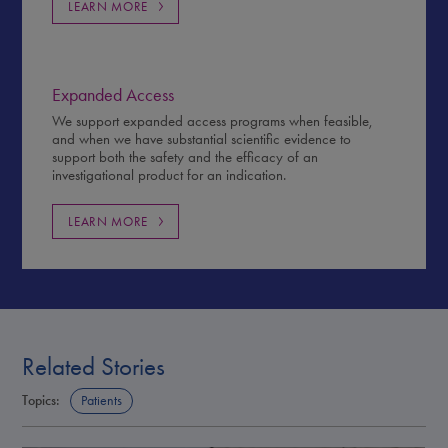
LEARN MORE
Expanded Access
We support expanded access programs when feasible,
and when we have substantial scientific evidence to
support both the safety and the efficacy of an
investigational product for an indication.
LEARN MORE
Related Stories
Topics:
Patients