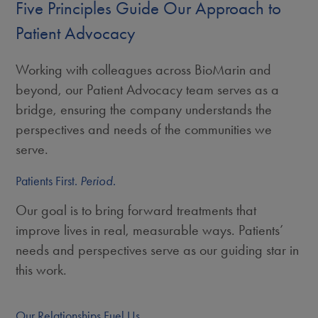
Five Principles Guide Our Approach to
Patient Advocacy
Working with colleagues across BioMarin and
beyond, our Patient Advocacy team serves as a
bridge, ensuring the company understands the
perspectives and needs of the communities we
serve.
Patients First.
Period.
Our goal is to bring forward treatments that
improve lives in real, measurable ways. Patients’
needs and perspectives serve as our guiding star in
this work.
Our Relationships Fuel Us