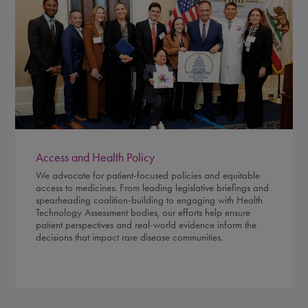
Access and Health Policy
We advocate for patient-focused policies and equitable
access to medicines. From leading legislative briefings and
spearheading coalition-building to engaging with Health
Technology Assessment bodies, our efforts help ensure
patient perspectives and real-world evidence inform the
decisions that impact rare disease communities.