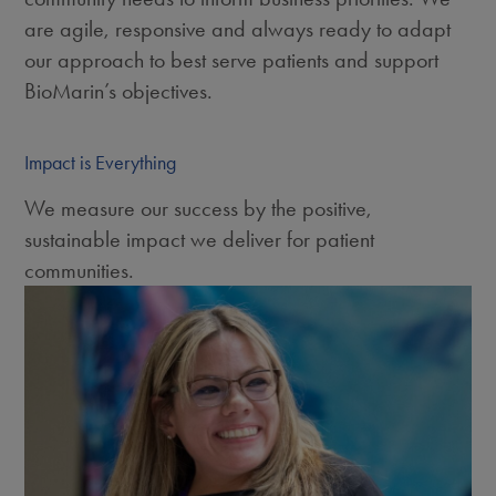
are agile, responsive and always ready to adapt
our approach to best serve patients and support
BioMarin’s objectives.
Impact is Everything
We measure our success by the positive,
sustainable impact we deliver for patient
communities.