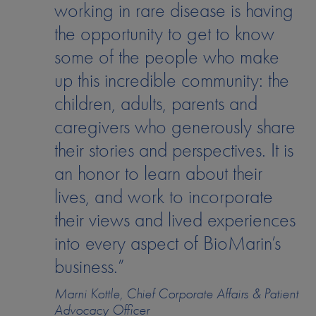
working in rare disease is having
the opportunity to get to know
some of the people who make
up this incredible community: the
children, adults, parents and
caregivers who generously share
their stories and perspectives. It is
an honor to learn about their
lives, and work to incorporate
their views and lived experiences
into every aspect of BioMarin’s
business.”
Marni Kottle, Chief Corporate Affairs & Patient
Advocacy Officer