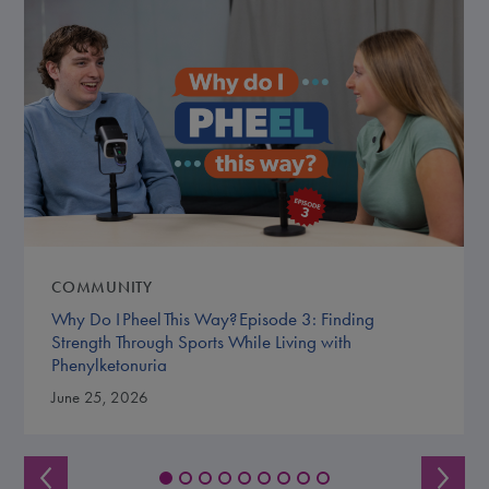
COMMUNITY
Why Do I Pheel This Way? Episode 3: Finding
Strength Through Sports While Living with
Phenylketonuria
June 25, 2026