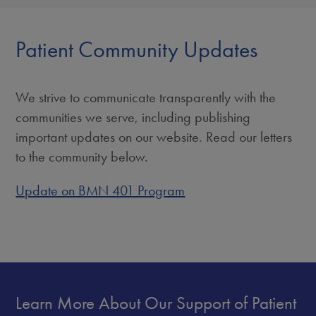
Patient Community Updates
We strive to communicate transparently with the
communities we serve, including publishing
important updates on our website. Read our letters
to the community below.
Update on BMN 401 Program
Learn More About Our Support of Patient