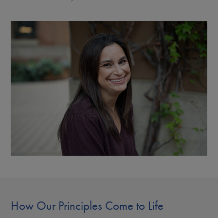
How Our Principles Come to Life