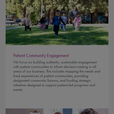
Patient Community Engagement
We focus on building authentic, sustainable engagement
with patient communities to inform decision-making in all
areas of our business. This includes mapping the needs and
lived experiences of patient communities, providing
designated community liaisons, and funding strategic
initiatives designed to support patient-led programs and
events.