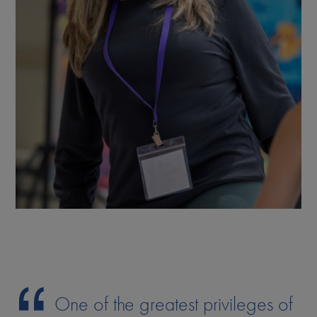
One of the greatest privileges of