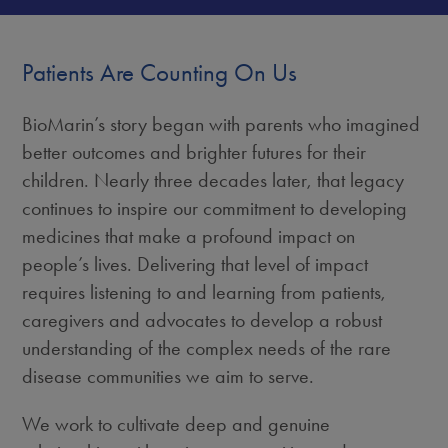
Patients Are Counting On Us
BioMarin’s story began with parents who imagined
better outcomes and brighter futures for their
children. Nearly three decades later, that legacy
continues to inspire our commitment to developing
medicines that make a profound impact on
people’s lives. Delivering that level of impact
requires listening to and learning from patients,
caregivers and advocates to develop a robust
understanding of the complex needs of the rare
disease communities we aim to serve.
We work to cultivate deep and genuine