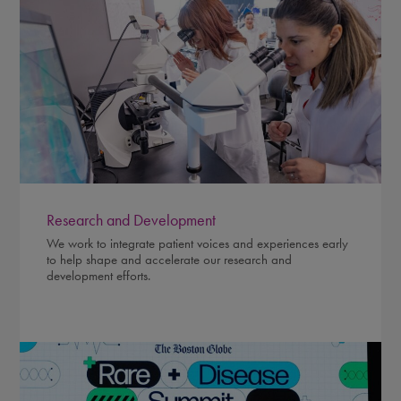
Research and Development
We work to integrate patient voices and experiences early
to help shape and accelerate our research and
development efforts.