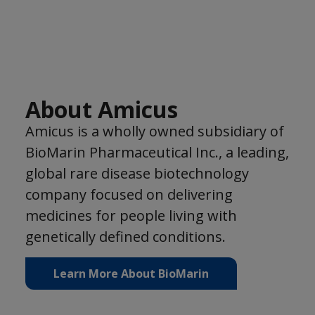
About Amicus
Amicus is a wholly owned subsidiary of
BioMarin Pharmaceutical Inc., a leading,
global rare disease biotechnology
company focused on delivering
medicines for people living with
genetically defined conditions.
Learn More About BioMarin